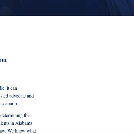
our
ie, it can
usted advocate and
 scenario.
 determining the
clients in Alabama
f law. We know what