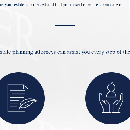
re your estate is protected and that your loved ones are taken care of.
state planning attorneys can assist you every step of th