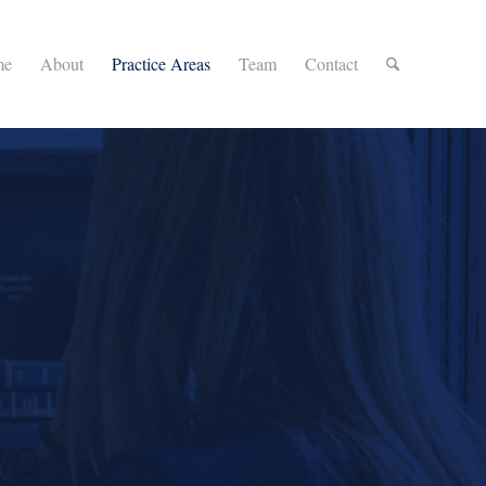
me
About
Practice Areas
Team
Contact