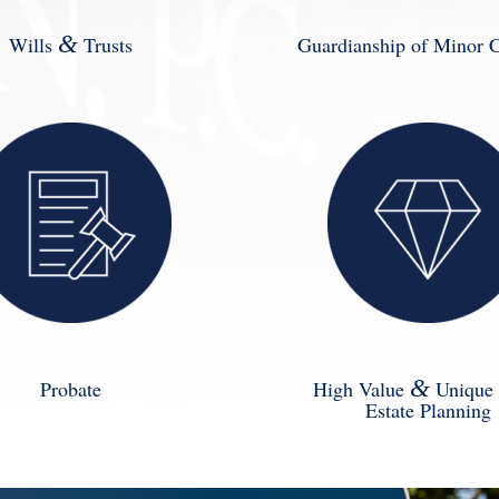
&
Wills
Trusts
Guardianship of Minor C
&
Probate
High Value
Unique 
Estate Planning