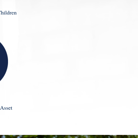
hildren
Asset