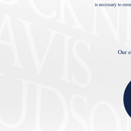
is necessary to ensu
Our e