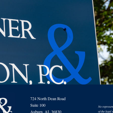
724 North Dean Road
Suite 100
No represent
Auburn, AL 36830
of the legal