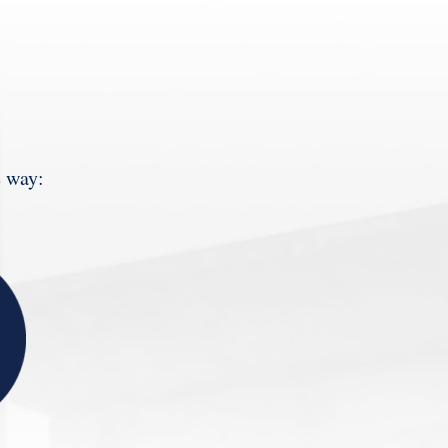
e way: