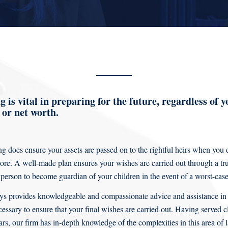
 is vital in preparing for the future, regardless of y
or net worth.
g does ensure your assets are passed on to the rightful heirs when you d
e. A well-made plan ensures your wishes are carried out through a tr
 person to become guardian of your children in the event of a worst-case
ys provides knowledgeable and compassionate advice and assistance in
essary to ensure that your final wishes are carried out. Having served 
ars, our firm has in-depth knowledge of the complexities in this area o