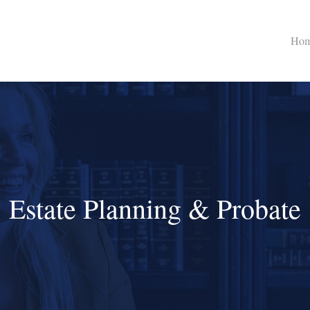
Ho
Estate Planning & Probate