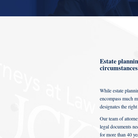
Estate planning
circumstances 
While estate plannin
encompass much mor
designates the right
Our team of attorne
legal documents nec
for more than 40 ye