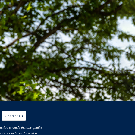
Contact Us
ation is made that the quality
 services to be performed is